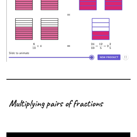
Multiplying pairs of fractions