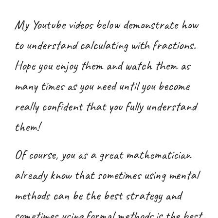
My Youtube videos below demonstrate how
to understand
calculating with fractions
.
Hope you enjoy them and watch them as
many times as you need until you become
really confident that you fully understand
them!
Of course, you as a great mathematician
already know that sometimes using mental
methods can be the best strategy and
sometimes using formal methods is the best