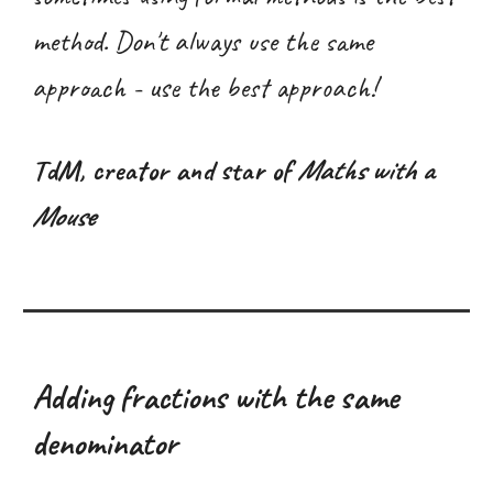
method. Don't always use the same
approach - use the best approach!
T
dM
, creator and star of
Maths with a
Mouse
Adding fractions with the same
denominator