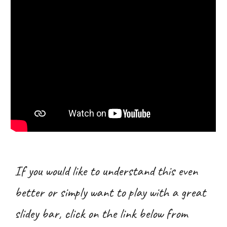
If you would like to understand this even
better or simply want to play with a great
slidey bar, click on the link below from