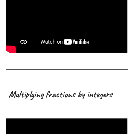
Multiplying fractions by integers