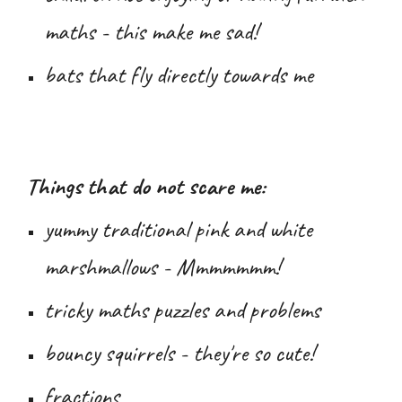
maths - this make me sad!
bats that fly directly towards me
Things that do not scare me:
yummy traditional pink and white
marshmallows - Mmmmmmm!
tricky maths puzzles and problems
bouncy squirrels - they're so cute!
fractions