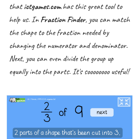
that
ictgames.com
has this great tool to
help us. In
Fraction
Finder
, you can match
the shape to the fraction needed by
changing the numerator and denominator.
Next, you can even divide the group up
equally into the parts. It's soooooooo useful!