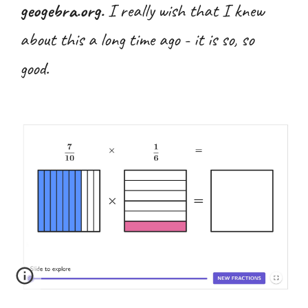
geogebra.org.
I
really
wish that I knew
about this a long time ago - it is so, so
good.