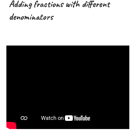
Adding fractions with different
denominators