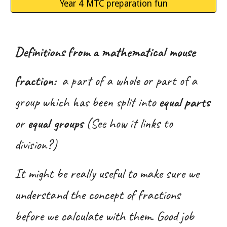
Year 4 MTC preparation fun
Definitions from a mathematical mouse
fraction:
a part of a whole or part of a
group which has been split into
equal parts
or
equal groups
(See how it links to
division?)
It might be really useful to make sure we
understand the concept of fractions
before we calculate with them. Good job