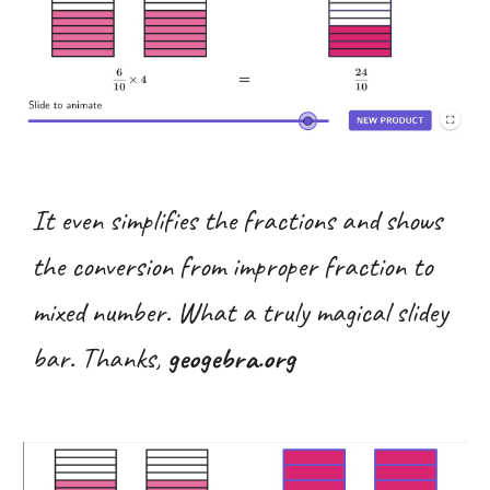
It even simplifies the fractions and shows
the conversion from improper fraction to
mixed number. What a truly magical slidey
bar. Thanks,
geogebra.org