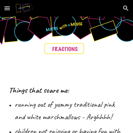
Skip to main content
Skip to navigation
Things that scare me:
running out of
yummy traditional pink
and white marshmallows -
Arghhhh
!
children not enjoying or having fun with