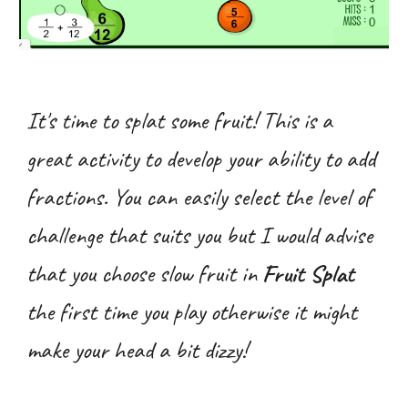
It's time to splat some fruit! This is a
great activity to develop your ability to add
fractions. You can easily select the level of
challenge that suits you but I would advise
that you choose slow fruit in
Fruit Splat
the first time you play otherwise it might
make your head a bit dizzy!