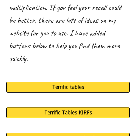
multiplication
. If you feel your recall could
be better, there are lots of ideas on my
website for you to use. I have added
buttons below to help you find them more
quickly.
Terrific tables
Terrific Tables KIRFs