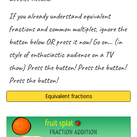
If you already understand equivalent
fractions and common multiples, ignore the
button below OR press it now! Go on... (in
style of enthusiastic audience on a TV
show) Press the button! Press the button!
Press the button!
Equivalent fractions