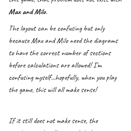
Max and Milo
.
The layout can be confusing but only
because Max and Milo need the diagrams
to have the correct number of sections
before calculations are allowed! I'm
confusing myself...hopefully, when you play
the game, this will all make sense!
If it still does not make sense, the