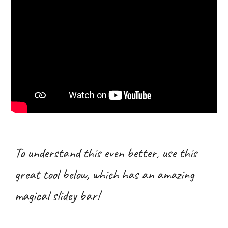
To understand this even better, use this
great tool below, which has an amazing
magical slidey bar!