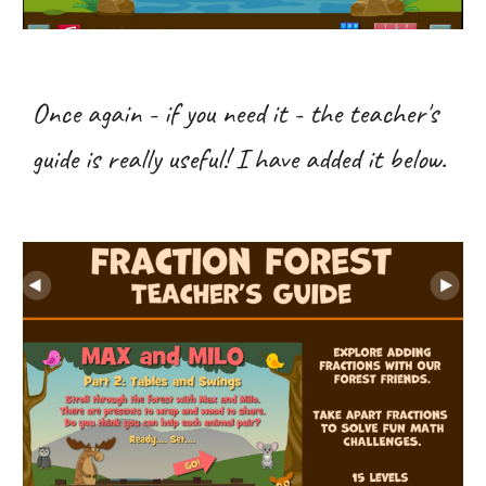
Once again - if you need it - the teacher's
guide is really useful! I have added it below.