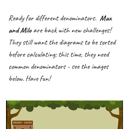
Ready for different denominators.
Max
and Milo
are back with new challenges!
They still want the diagrams to be sorted
before calculating; this time, they need
common denominators - see the images
below. Have fun!