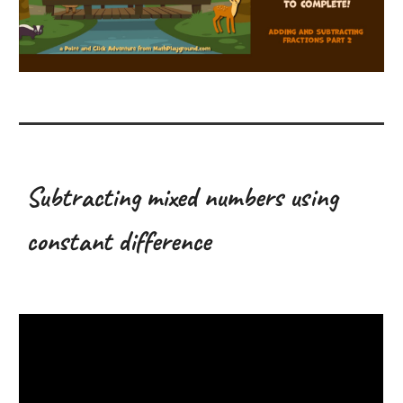
Subtracting mixed numbers using
constant difference