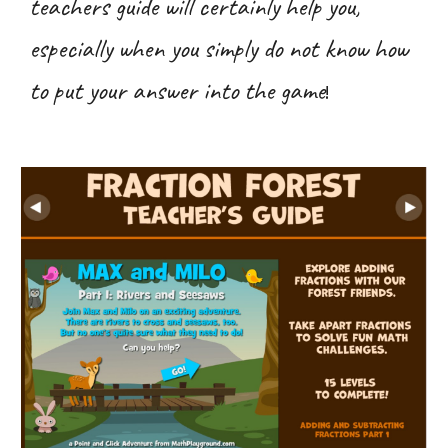
teachers guide will certainly help you,
especially when you simply do not know how
to put your answer into the game
!