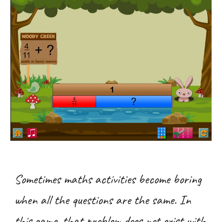
Sometimes maths activities become boring
when all the questions are the same. In
this game, that problem does not exist with