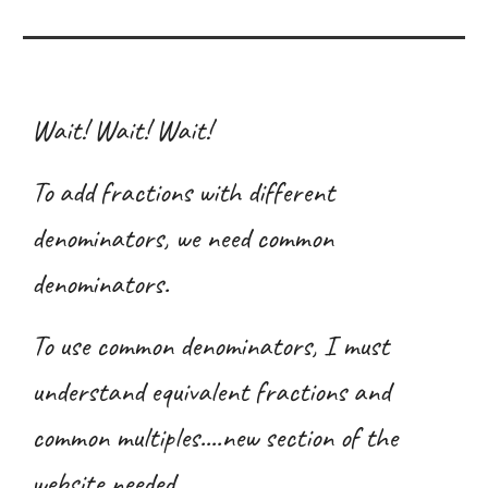
Wait! Wait! Wait!
To add fractions with different
denominators, we need common
denominators.
To use common denominators, I must
understand equivalent fractions and
common multiples....new section of the
website needed.