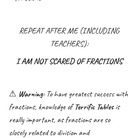
REPEAT AFTER ME (INCLUDING
TEACHERS):
I AM NOT SCARED OF FRACTIONS
⚠
Warning
: To have greatest success with
fractions
, knowledge of
Terrific Tables
is
really important, as
fractions are so
closely related to division and