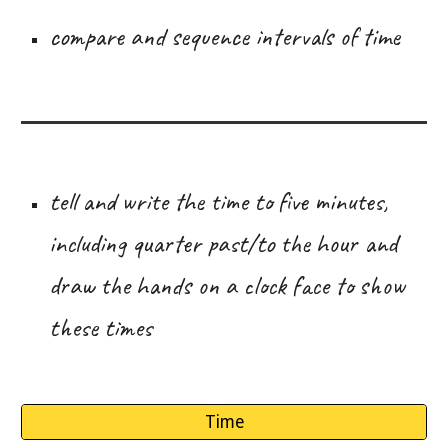
compare and sequence intervals of time
tell and write the time to five minutes,
including quarter past/to the hour and
draw the hands on a clock face to show
these times
Time