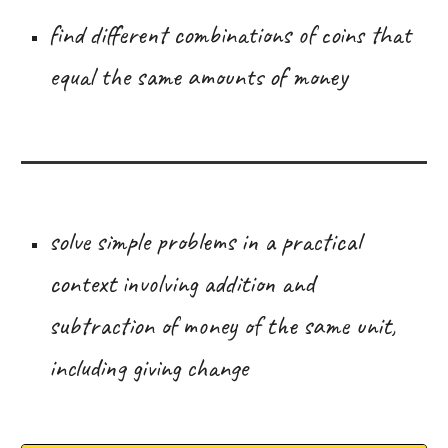
find different combinations of coins that
equal the same amounts of money
solve simple problems in a practical
context involving addition and
subtraction of money of the same unit,
including giving change