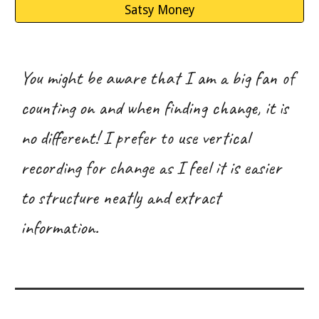
Satsy Money
You
might be aware
that I am a big fan of
counting on and when finding change, it is
no different! I prefer to use vertical
recording for change as I feel it is easier
to structure neatly and extract
information.