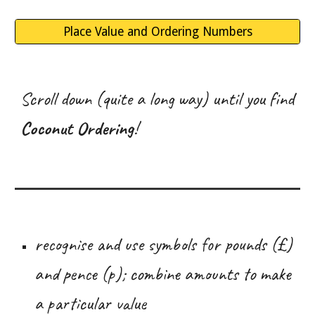
Place Value and Ordering Numbers
Scroll down (quite a long way) until you find
Coconut Ordering
!
recognise and use symbols for pounds (£)
and pence (p); combine amounts to make
a particular value