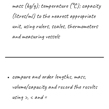
mass (kg/g); temperature (°C); capacity
(litres/ml) to the nearest appropriate
unit, using rulers, scales, thermometers
and measuring vessels
compare and order lengths, mass,
volume/capacity and record the results
using >, < and =