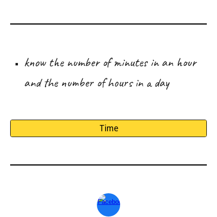
know the number of minutes in an hour
and the number of hours in a day
Time