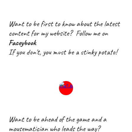
Want to be first to know about the latest
content for my website? Follow me on
Faceybook
If you don't, you must be a stink
y
potato!
W
ant
to
be ahead of the game and a
mousematician who leads the way
?