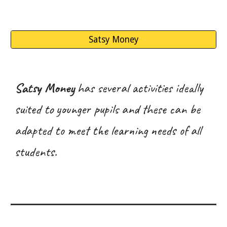
Satsy Money
Satsy Money
has several activities ideally
suited to younger pupils and these can be
adapted to meet the learning needs of all
students.