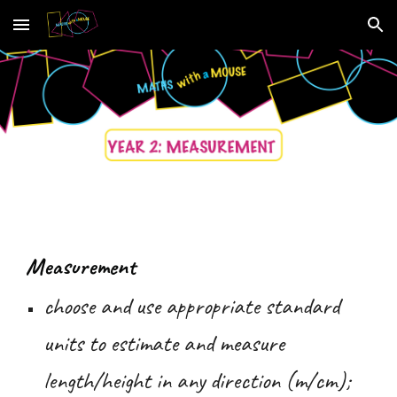
Skip to main content
Skip to navigation
Measurement
choose and use appropriate standard
units to estimate and measure
length/height in any direction (m/cm);