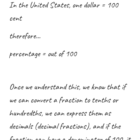
In the United States, one dollar = 100
cent
therefore...
percentage = out of 100
Once we understand this, we know that if
we can convert a fraction to tenths or
hundredths, we can express them as
decimals (decimal fractions), and if the
fraction can have a denominator of 100, it