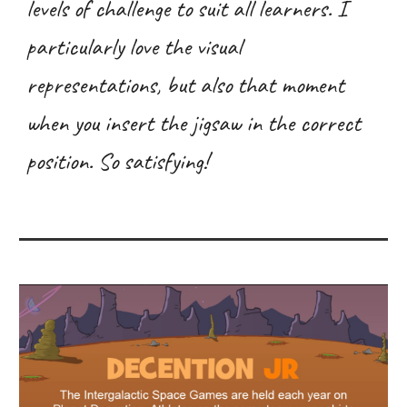
levels of challenge to suit all learners. I
particularly love the visual
representations, but also that moment
when you insert the jigsaw in the correct
position. So satisfying!