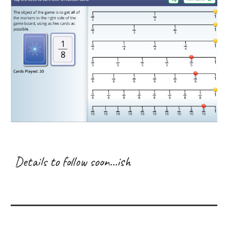
Details to follow soon...ish