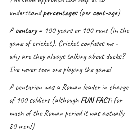
understand
percentages
(per
cent
-age)
A
century
= 100 years or 100 runs (in the
game of cricket). Cricket confuses me -
why are they always talking about ducks?
I've never seen one playing the game!
A centurion was a Roman leader in charge
of 100 soldiers (although
FUN FACT
: for
much of the Roman period it was actually
80 men!)