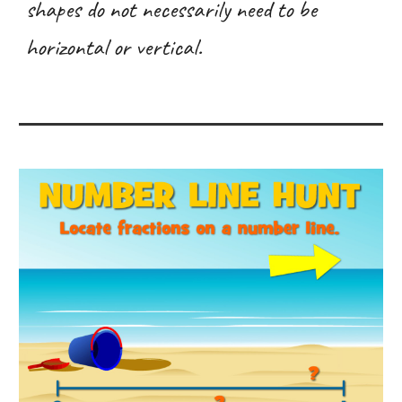
shapes do not necessarily need to be
horizontal or vertical.