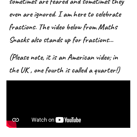
sometimes are feared and sometimes they
even are ignored. I am here to celebrate
fractions. The video below from Maths
Snacks also stands up for fractions
...
(Please note, it is an American video; in
the UK , one fourth is called a quarter!)