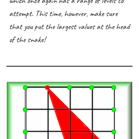
which once again has a range of levels to
attempt. This time, however, make sure
that you put the largest values at the head
of the snake!