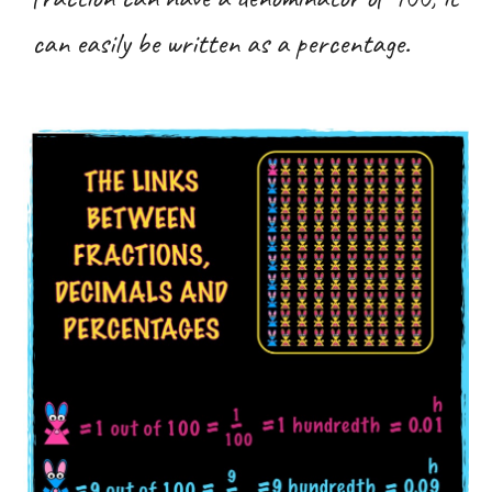
can easily be written as a percentage.