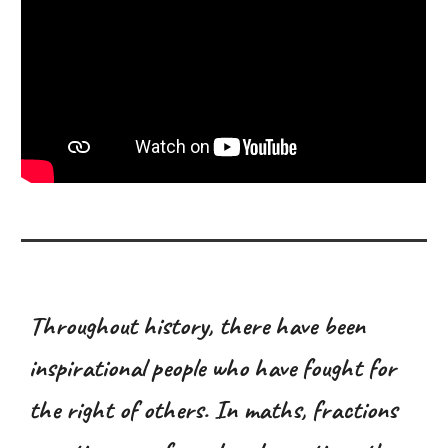
Throughout history, there have been
inspirational people who have fought for
the right of others. In maths, fractions