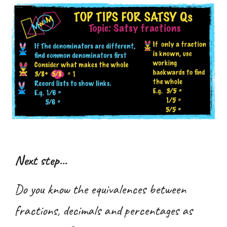
Next step...
Do you know the equivalences between
fractions, decimals and percentages as