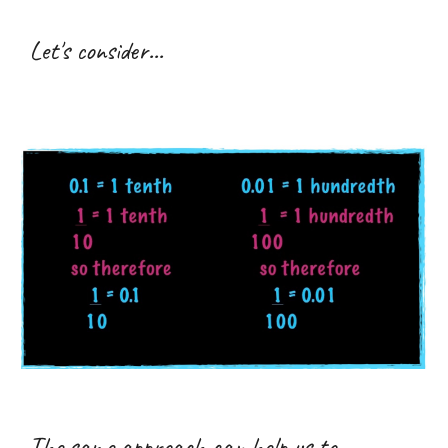
Let's consider...
The same approach can help us to