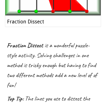
Fraction Dissect
Fraction Dissect
is a wonderful puzzle-
style activity. Solving challenges in one
method is tricky enough but having to find
two different methods add a new level of of
fun!
Top Tip:
The lines you use to dissect the