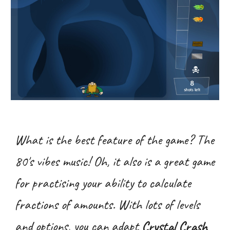
What is the best feature of the game? The
80's vibes music! Oh, it also is a great game
for practising your ability to calculate
fractions of amounts. With lots of levels
and options, you can adapt
Crystal Crash