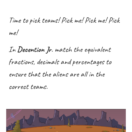
Time to pick teams! Pick me! Pick me! Pick
me!
In
Decention Jr
. match the equivalent
fractions, decimals and percentages to
ensure that the aliens are all in the
correct teams.