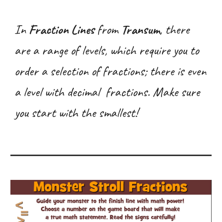
In
Fraction Lines
from
Transum
, there
are a range of levels, which require you to
order a selection of fractions; there is even
a level with decimal fractions. Make sure
you start with the smallest!