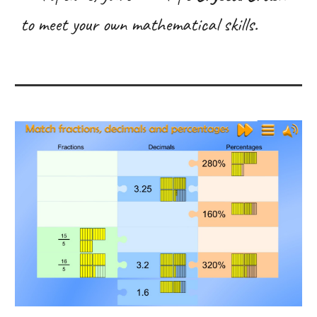
to meet your own mathematical skills.