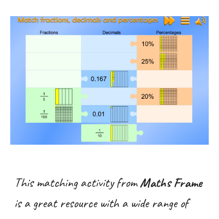
This matching activity from
Maths Frame
is a great resource with a wide range of