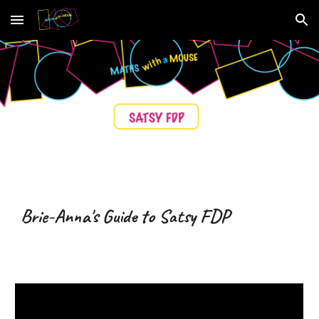
Skip to main content
Skip to navigation
Brie-Anna's Guide to Satsy
FDP