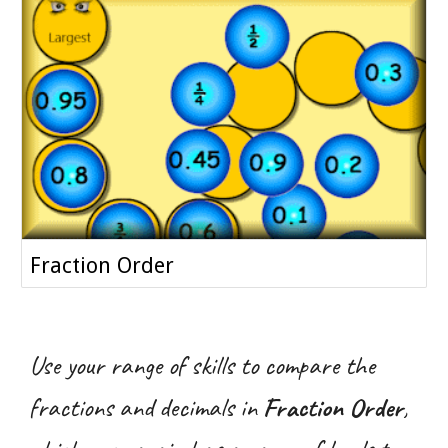
Fraction Order
Use your range of skills to compare the
fractions and decimals in
Fraction Order
,