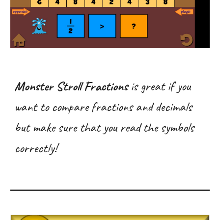
Monster Stroll Fractions
is great if you
want to compare fractions and decimals
but make sure that you read the symbols
correctly!