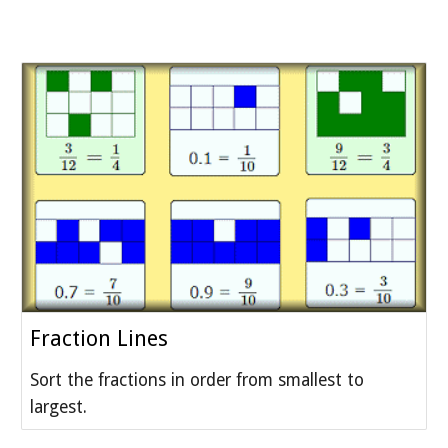
Fraction Lines
Sort the fractions in order from smallest to
largest.