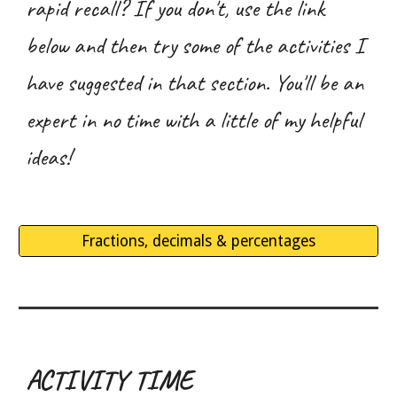
rapid recall? If you don't, use the link
below and then try some of the activities I
have suggested in that section. You'll be an
expert in no time with a little of my helpful
ideas!
Fractions, decimals & percentages
ACTIVITY TIME