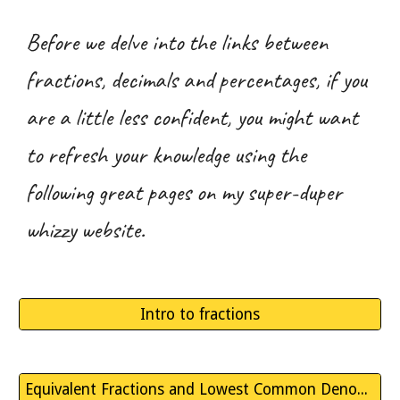
Before we delve into the links between
fractions, decimals and percentages, if you
are a little less confident, you might want
to refresh your knowledge using the
following great pages on my super-duper
whizzy website.
Intro to fractions
Equivalent Fractions and Lowest Common Denominators