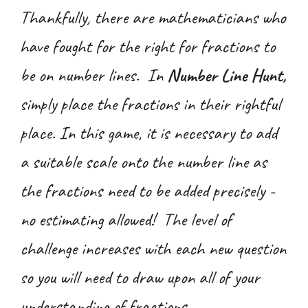
Thankfully, there are mathematicians who
have fought for the right for fractions to
be on number lines. In
Number Line Hunt,
simply place the fractions in their rightful
place. In this game, it is necessary to add
a suitable scale onto the number line as
the fractions need to be added precisely -
no estimating allowed! The level of
challenge increases with each new question
so you will need to draw upon all of your
understanding of fractions.