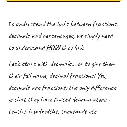
o understand the links between fractions,
T
decimals and percentages, we simply need
to understand
HOW
they link.
Let’s start with decimals… or to give them
their full name, decimal fractions! Yes,
decimals are fractions; the only difference
is that they have limited denominators -
tenths, hundredths, thousands etc.