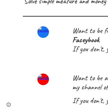
S
olve simple measure and money 
Want to be fi
Faceybook
If you don't,
W
ant
to
be a
my channel o
If you don't,
Page
Google Sites
Report abuse