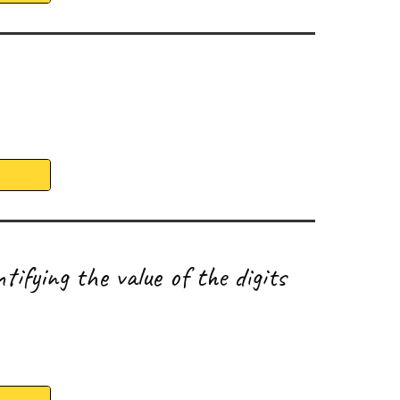
tifying the value of the digits