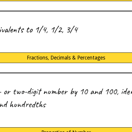
ivalents
to 1/4, 1/2, 3/4
Fractions, Decimals & Percentages
e- or two-digit number by 10 and 100, iden
and hundredths