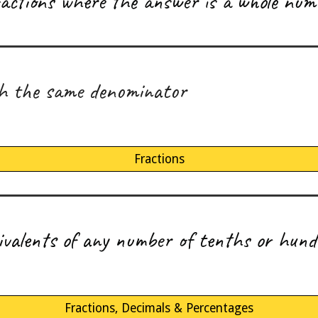
fractions where the answer is a whole num
th the same denominator
Fractions
uivalents of any number of tenths or hund
Fractions, Decimals & Percentages