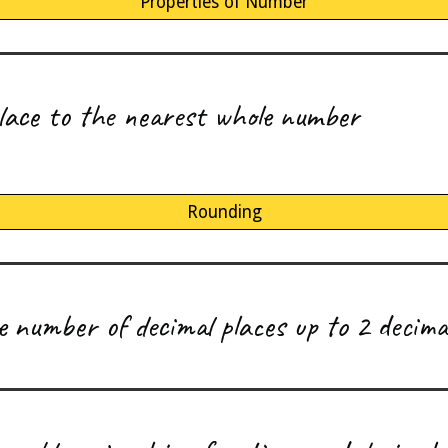
Properties of Number
place to the nearest whole number
Rounding
number of decimal places up to 2 decimal