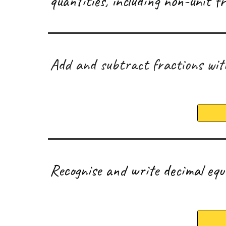
quantities, including non-unit 
A
dd and subtract fractions wi
R
ecognise and write decimal eq