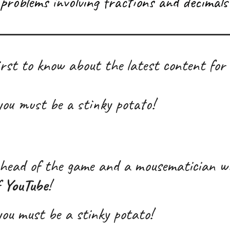
problems involving fractions and decimals 
rst to know about the latest content for
 you must be a stink
y
potato!
head of the game and a mousematician w
f
YouTube
!
 you must be a stinky potato!