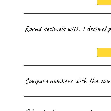
R
ound decimals with 1 decimal 
C
ompare numbers with the same 