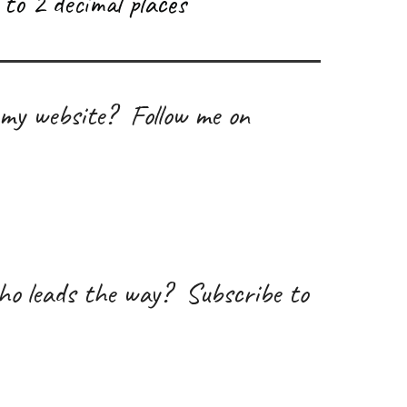
to 2 decimal places
 my website? Follow me on
ho leads the way
?
Subscribe to