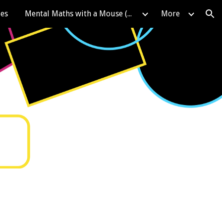
les
Mental Maths with a Mouse (KIRFS)
More
ion