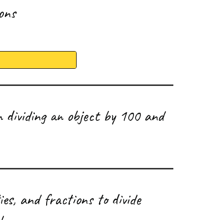
ions
 dividing an object by 100 and
ies, and fractions to divide