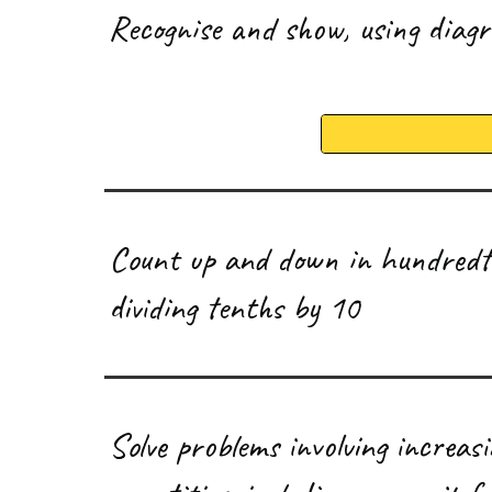
R
ecognise and show, using diag
C
ount up and down in hundredth
dividing tenths by 10
S
olve problems involving increas