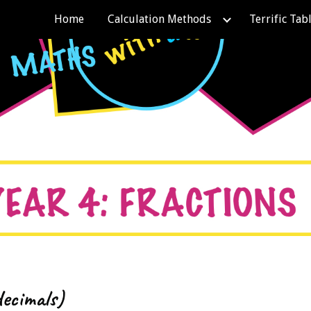
Home
Calculation Methods
Terrific Tab
ip to main content
Skip to navigat
decimals)