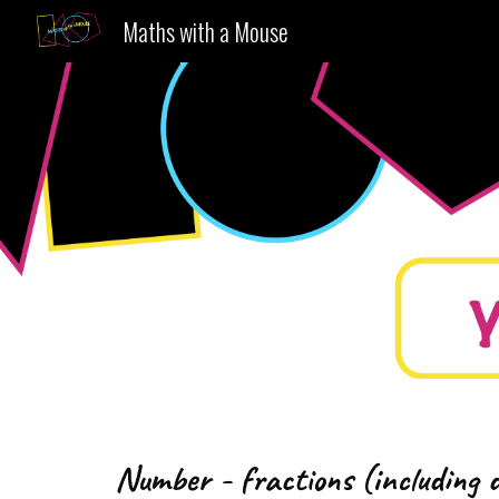
Maths with a Mouse
Sk
Number - fractions (including 