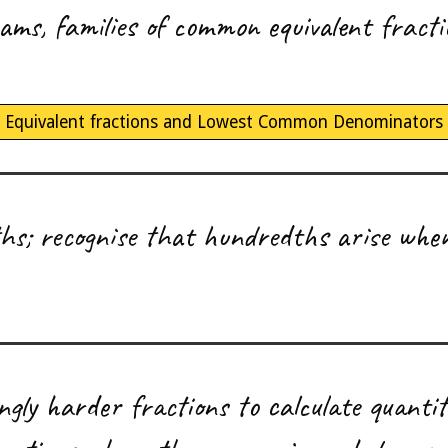
rams, families of common equivalent fract
Equivalent fractions and Lowest Common Denominators
s; recognise that hundredths arise when
ingly harder fractions to calculate quantit