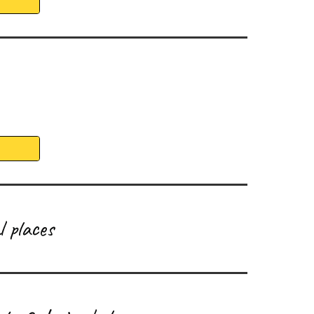
 places