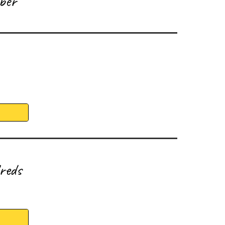
ber
reds