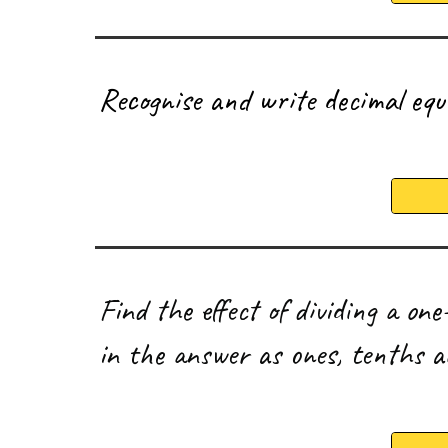
R
ecognise and write decimal equ
F
ind the effect of dividing a on
in the answer as ones, tenths 