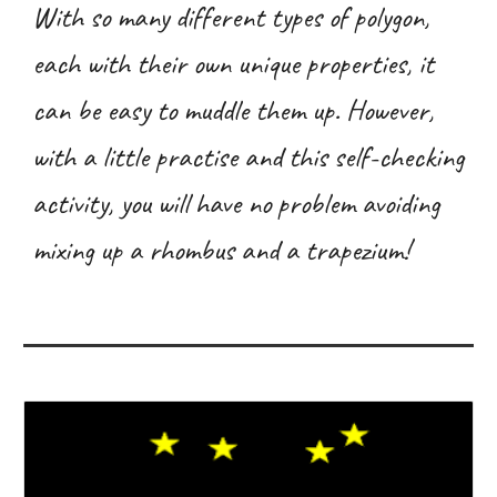
With so many different types of polygon,
each with their own unique properties, it
can be easy to muddle them up. However,
with a little practise and this self-checking
activity, you will have no problem avoiding
mixing up a rhombus and a trapezium!