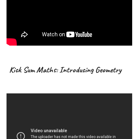
Kick Sum Maths: Introducing Geometry