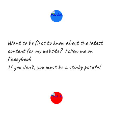
Want to be first to know about the latest
content for my website? Follow me on
Faceybook
If you don't, you must be a stink
y
potato!