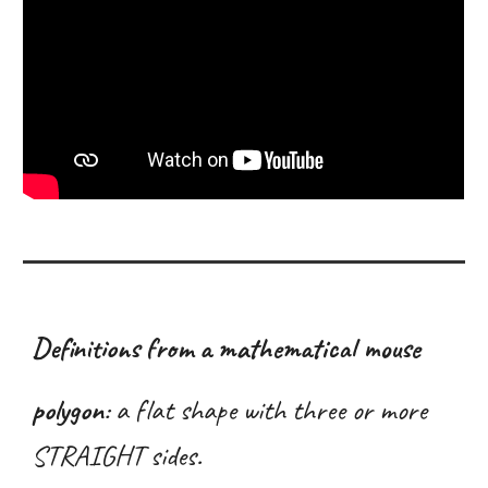
Definitions from a mathematical mouse
polygon
:
a flat shape with three or more
STRAIGHT sides
.