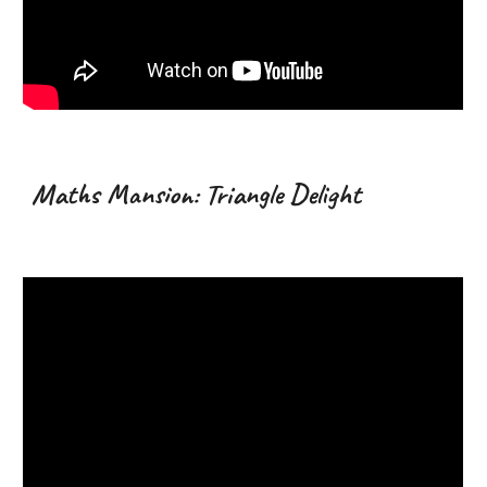
Maths Mansion:
Triangle
Delight