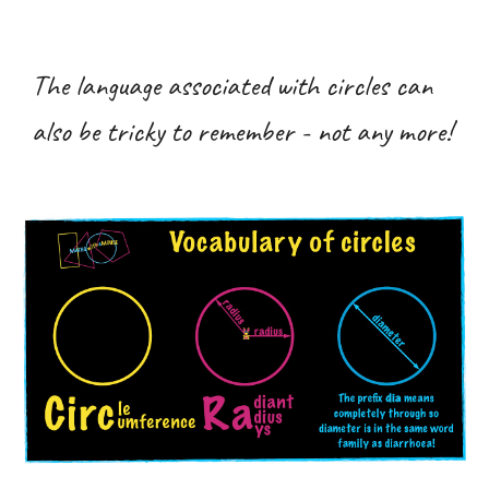
The language associated with circles can
also be tricky to remember - not any more!