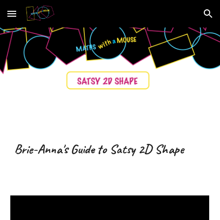
Skip to main content
Skip to navigation
Brie-Anna's Guide to Satsy
2D Shape