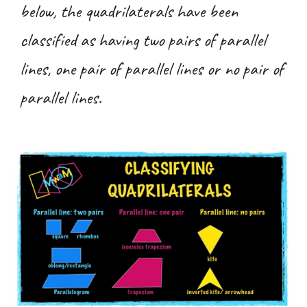
below, the quadrilaterals have been
classified as having two pairs of parallel
lines, one pair of parallel lines or no pair of
parallel lines.