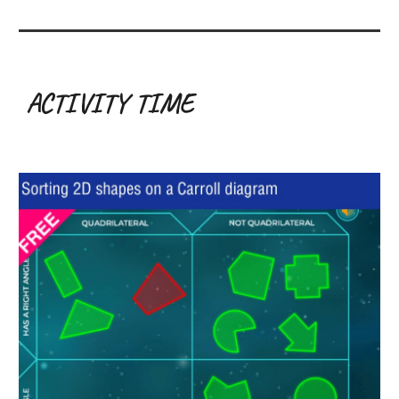
ACTIVITY TIME