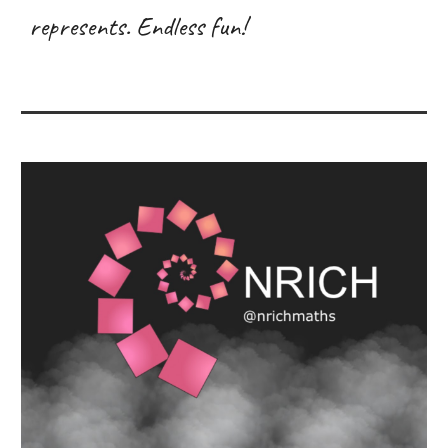
represents. Endless fun!