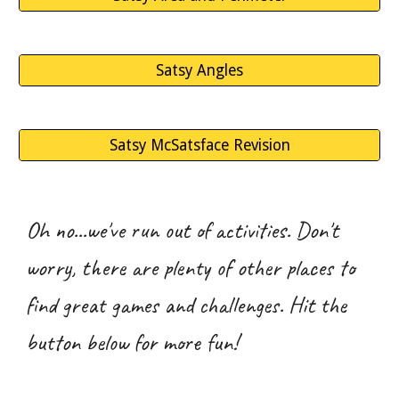
Satsy Angles
Satsy McSatsface Revision
Oh no...we've run out of activities. Don't
worry, there are plenty of other places to
find great games and challenges. Hit the
button below for more fun!