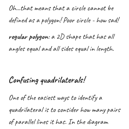
Oh...that means that a circle cannot be
defined as a polygon! Poor circle - how sad!
regular polygon
:
a 2D shape that has all
angles equal and all sides equal in length.
Confusing quadrilaterals!
One
of the easiest ways to identify a
quadrilateral is to consider how many pairs
of parallel lines it has. In the diagram