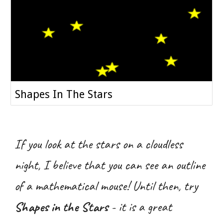
Shapes In The Stars
If you look at the stars on a cloudless
night, I believe that you can see an outline
of a mathematical mouse! Until then, try
Shapes in the Stars
- it is a great