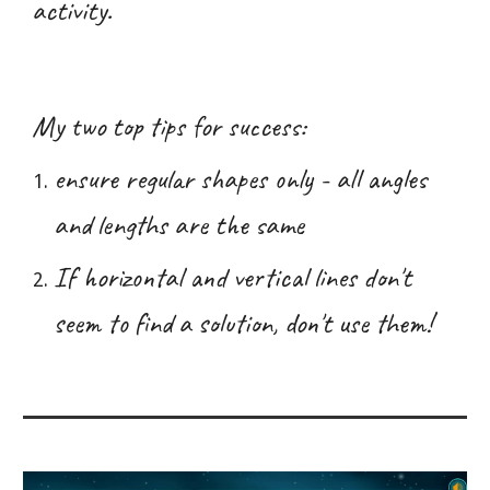
activity.
My two top tips for success:
ensure regular shapes only - all angles
and lengths are the same
If horizontal and vertical lines don't
seem to find a solution, don't use them!