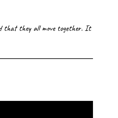
d that they all move together. It