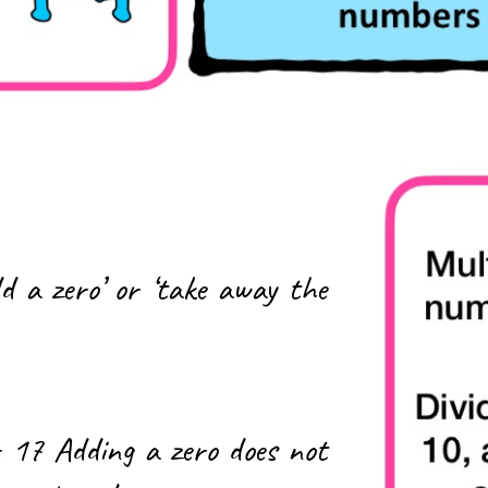
d a zero’ or ‘take away the
 17 Adding a zero does not