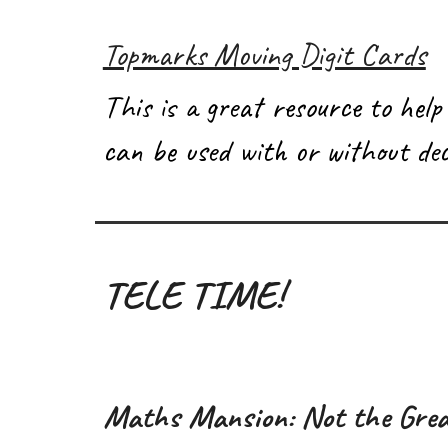
Topmarks Moving Digit Cards
This is a great resource to help
can be used with or without dec
TELE TIME!
Maths Mansion: Not the Grea