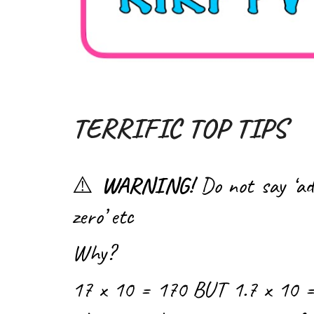
TERRIFIC TOP TIPS
⚠️
WARNING!
Do not say ‘ad
zero’ etc
Why?
17 x 10 = 170 BUT 1.7 x 10 =