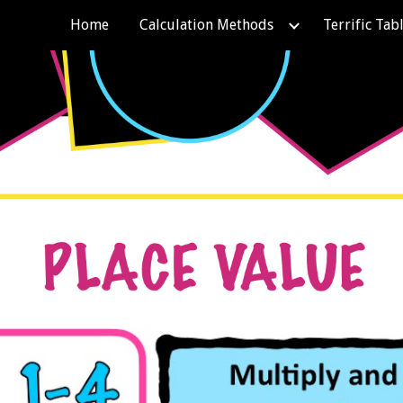
Home
Calculation Methods
Terrific Tab
ip to main content
Skip to navigat