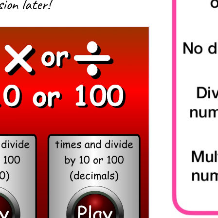
ion later!