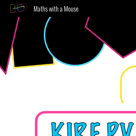
Maths with a Mouse
Sk