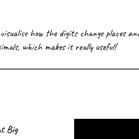
 visualise how the digits change places an
imals, which makes it really useful!
t Big