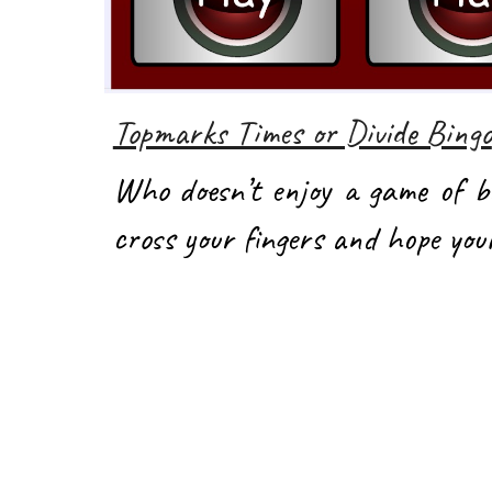
Topmarks Times or Divide Bingo
Who doesn’t enjoy a game of b
cross your fingers and hope yo