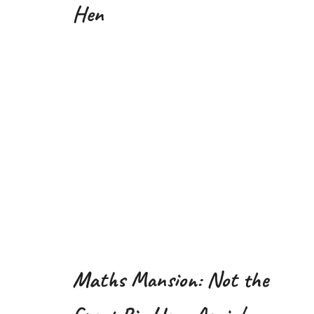
Hen
Maths Mansion: Not the