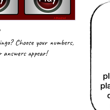
ingo? Choose your numbers,
ur answers appear!