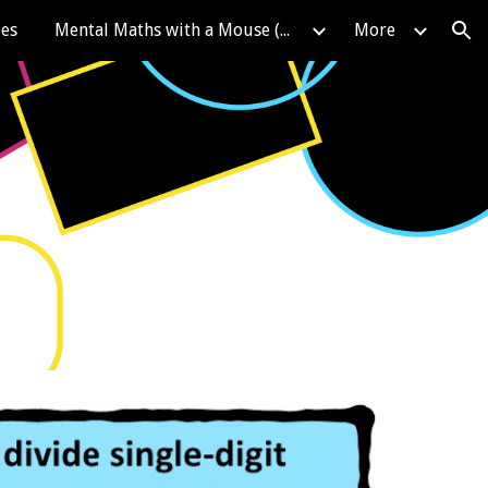
les
Mental Maths with a Mouse (KIRFS)
More
ion