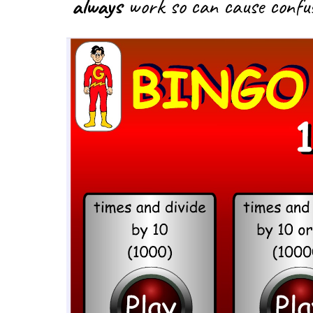
always
work so can cause confus