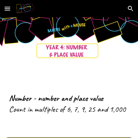
Skip to main content
Skip to navigation
Number - number and place value
C
ount in multiples of 6, 7, 9, 25 and 1,000