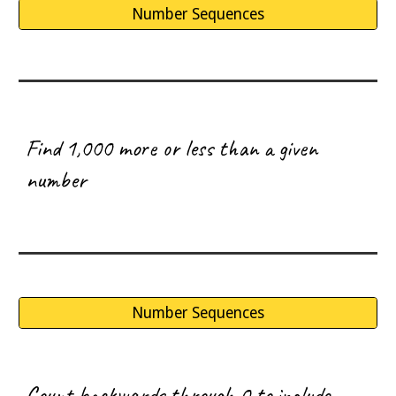
Number Sequences
F
ind 1,000 more or less than a given
number
Number Sequences
C
ount backwards through 0 to include