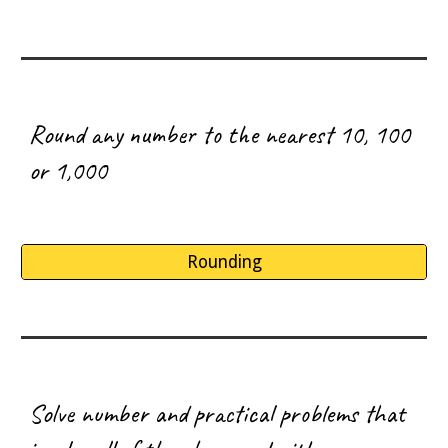
R
ound any number to the nearest 10, 100
or 1,000
Rounding
S
olve number and practical problems that