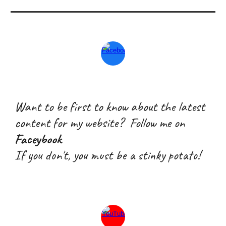
Want to be first to know about the latest
content for my website? Follow me on
Faceybook
If you don't, you must be a stink
y
potato!