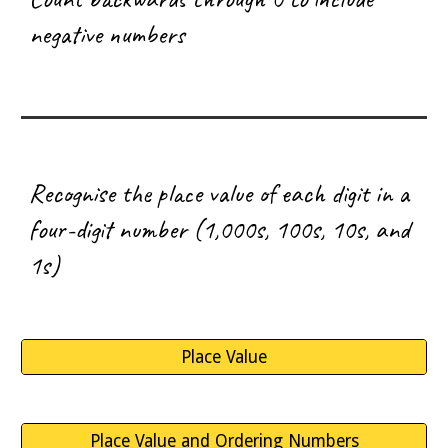
negative numbers
R
ecognise the place value of each digit in a
four-digit number (1,000s, 100s, 10s, and
1s)
Place Value
Place Value and Ordering Numbers