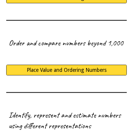
O
rder and compare numbers beyond 1,000
Place Value and Ordering Numbers
I
dentify, represent and estimate numbers
using different representations