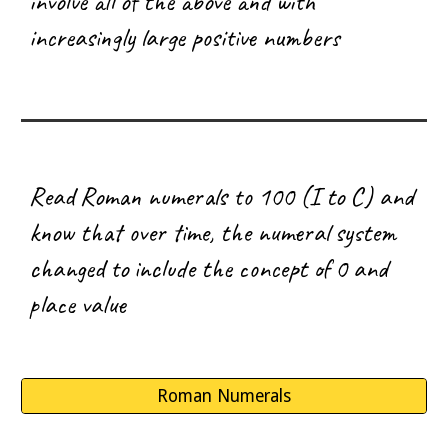
involve all of the above and with
increasingly large positive numbers
Read
Roman numerals to 100 (I to C) and
know that over time, the numeral system
changed to include the concept of 0 and
place value
Roman Numerals