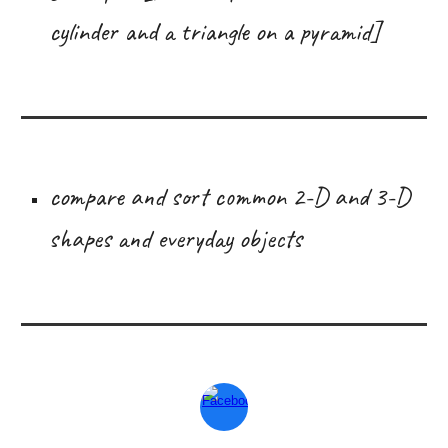
cylinder and a triangle on a pyramid]
compare and sort common 2-D and 3-D
shapes and everyday objects