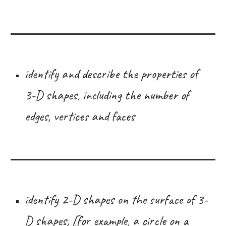
identify and describe the properties of
3-D shapes, including the number of
edges, vertices and faces
identify 2-D shapes on the surface of 3-
D shapes, [for example, a circle on a