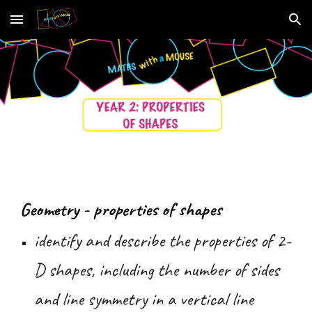
Skip to main content
Skip to navigation
Geometry - properties of shapes
identify and describe the properties of 2-
D shapes, including the number of sides
and line symmetry in a vertical line