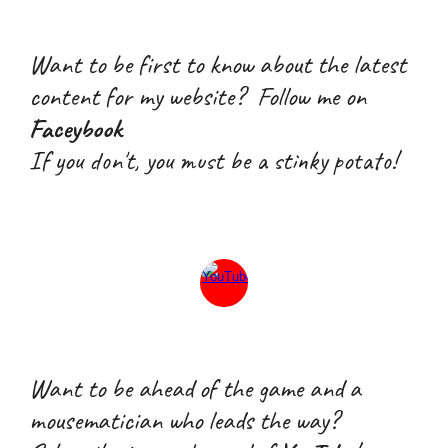
Want to be first to know about the latest
content for my website? Follow me on
Faceybook
If you don't, you must be a stink
y
potato!
W
ant
to
be ahead of the game and a
mousematician who leads the way
?