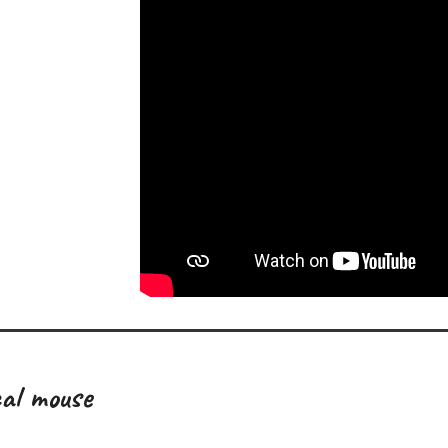
al mouse