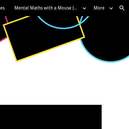
les
Mental Maths with a Mouse (KIRFS)
More
ion