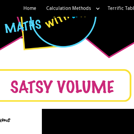
Home
Calculation Methods
Terrific Tab
ip to main content
Skip to navigat
ume