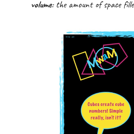
volume
: the amount of
space fil