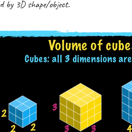
led by 3D shape/object.