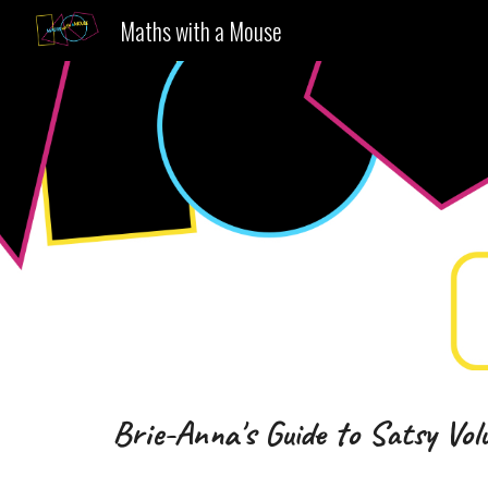
Maths with a Mouse
Sk
Brie-Anna's Guide to Satsy
Vol