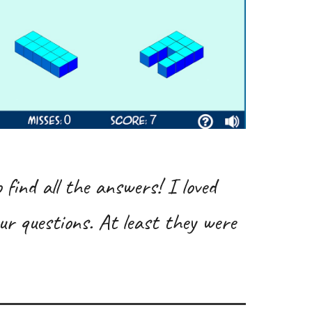
 find all the answers! I loved
ur questions. At least they were