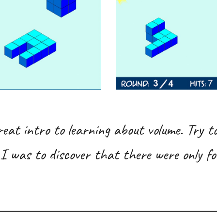
reat intro to learning about volume. Try to
I was to discover that there were only fo