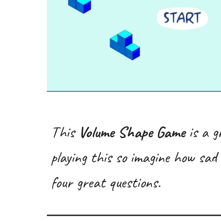
This
Volume Shape Game
is a g
playing this so imagine how sad 
four great questions.