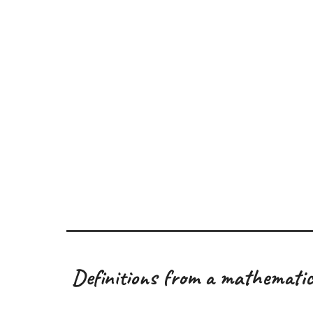
Definitions from a mathematic