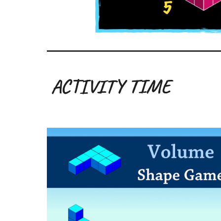
ACTIVITY TIME