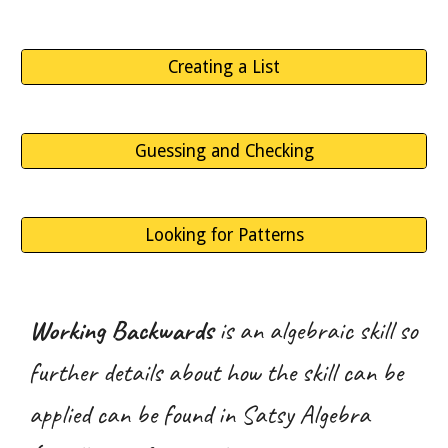
Creating a List
Guessing and Checking
Looking for Patterns
Working Backwards
is an algebraic skill so
further details about how the skill can be
applied can be found in Satsy Algebra