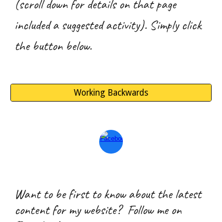
(scroll down for details on that page
included a suggested activity). Simply click
the button below.
Working Backwards
Want to be first to know about the latest
content for my website? Follow me on