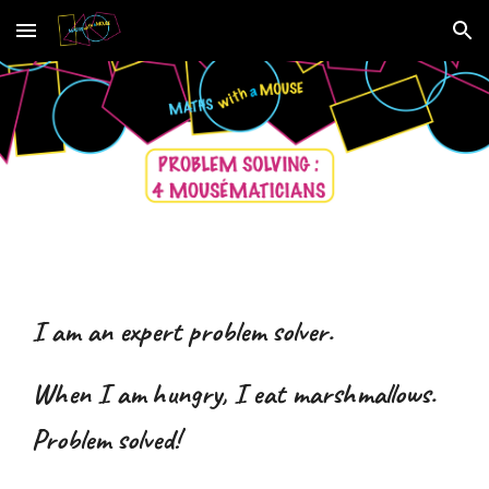
Skip to main content
Skip to navigation
I am an expert problem solver.
When I am hungry, I eat marshmallows.
Problem solved!