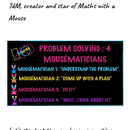
TdM, creator and star of Maths with a
Mouse