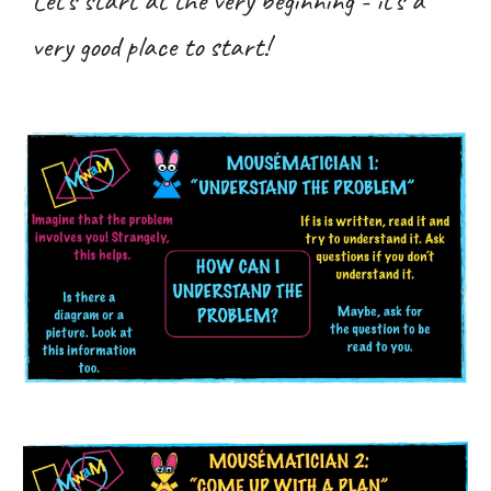
Let’s start at the very beginning - it’s a
very good place to start!