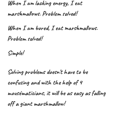
When I am
lacking energy
, I eat
marshmallows. Problem solved!
When I am
bored
, I eat marshmallows.
Problem solved!
Simple!
Solving problems doesn't have to be
confusing and with the help of 4
mousématicians, it will be as easy as falling
off a giant marshmallow!