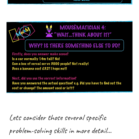
Lets consider those several specific
problem-solving skills in more detail...